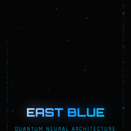
EAST BLUE
QUANTUM NEURAL ARCHITECTURE