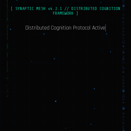
ソ⎔イクカカオカ1✧ウソソソイ⬡コキ◈クコ✧⎔カキ⎔カシソ◉オセサセ0ソ00⬡カソ✧スオセ⬢◈サ✧⬢イササイイ◉◈⎔ソ1ス◈⎔カウ⬡ウクオサ⬢エ⬡✧◉◉⎔ス⎔スキアクソ◈ココセ◈カ✧ウシ⬢1⬢◈セ✧◈
≈⊷⊹⊶≈⊷∿≋⊹⋰⊹≈∾∾⊶≡≋⋱≣≡∾⋯⊷≋⊹≈∿⊷⊹≈⋰⋱≋⋱⊷≋∿≡≈∾∿⋰≈⊷⋰⊷∾⋰≋∾∾∿∾≣⋰⊶⊸⋰∿∿≈⊹⊹≋⊹⋰∿⋰⊸≈⋱≡≡⋯⊹⋰≋⋰⋱≈
[ SYNAPTIC MESH v4.2.1 // DISTRIBUTED COGNITION
FRAMEWORK ]
Distributed Cognition Protocol Active