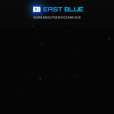
EAST BLUE
HOME
ABOUT
SERVICES
NEXUS